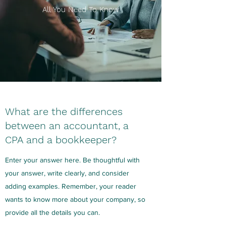
All You Need To Know
What are the differences
between an accountant, a
CPA and a bookkeeper?
Enter your answer here. Be thoughtful with
your answer, write clearly, and consider
adding examples. Remember, your reader
wants to know more about your company, so
provide all the details you can.