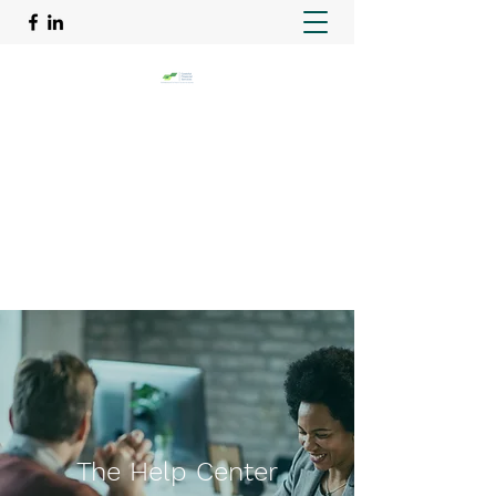
GRATEFUL FINANCIAL
SERVICES
Taking the paperwork off your hands
info@gratefulfinancialservices.com
713-363-3163
The Help Center