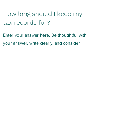
How long should I keep my
tax records for?
Enter your answer here. Be thoughtful with
your answer, write clearly, and consider
adding examples. Remember, your reader
wants to know more about your company, so
provide all the details you can.
What are your service fees?
Enter your answer here. Be thoughtful with
your answer, write clearly, and consider
adding examples. Remember, your reader
wants to know more about your company, so
provide all the details you can.