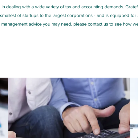
in dealing with a wide variety of tax and accounting demands. Gratef
 smallest of startups to the largest corporations - and is equipped fo
l management advice you may need, please contact us to see how we