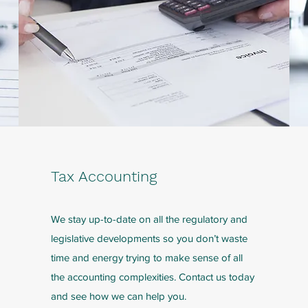
Tax Accounting
We stay up-to-date on all the regulatory and
legislative developments so you don’t waste
time and energy trying to make sense of all
the accounting complexities. Contact us today
and see how we can help you.