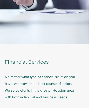
Financial Services
No matter what type of financial situation you
have, we provide the best course of action.
We serve clients in the greater Houston area
with both individual and business needs.