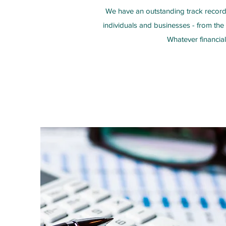
We have an outstanding track record 
individuals and businesses - from the
Whatever financia