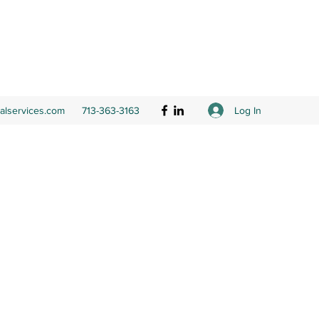
Log In
ialservices.com
713-363-3163