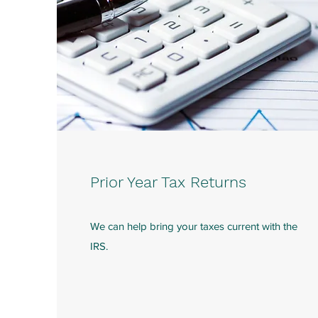
Prior Year Tax Returns
We can help bring your taxes current with the
IRS.