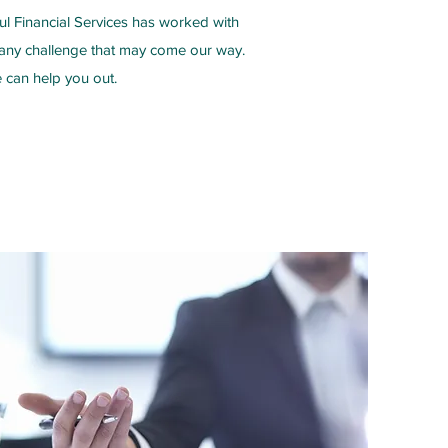
ul Financial Services has worked with
r any challenge that may come our way.
 can help you out.