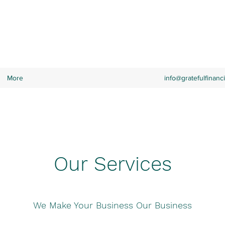
RVICES
More
info@gratefulfinanc
Our Services
We Make Your Business Our Business