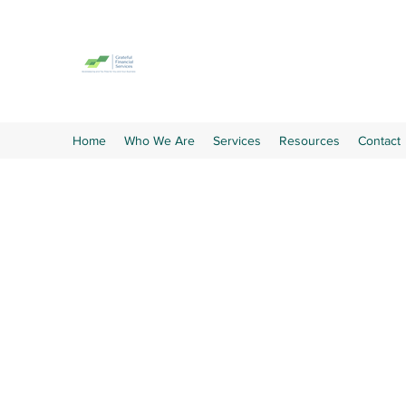
GRATEFUL FINANCIAL SE
Taking the paperwork off your hands
Home
Who We Are
Services
Resources
Contact